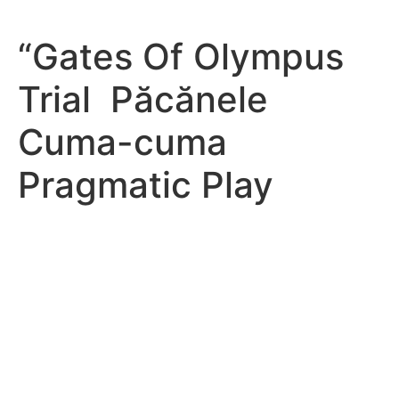
Skip
to
“Gates Of Olympus
content
Trial ️ Păcănele
Cuma-cuma
Pragmatic Play