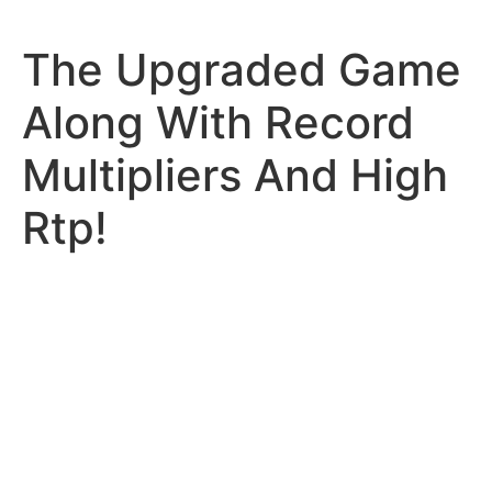
Skip
to
The Upgraded Game
content
Along With Record
Multipliers And High
Rtp!